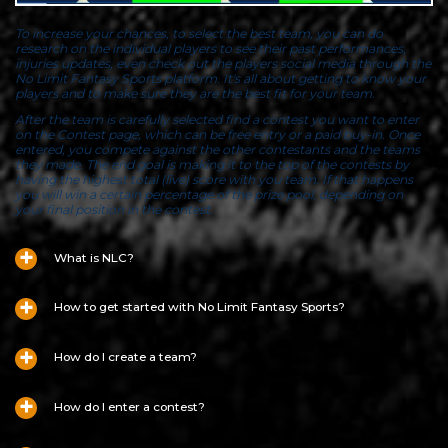
To increase your chances, to select the best team, you can do
research on the individual players to see their past performances,
injuries updates, even check out the players social media through the
No Limit Fantasy Sports platform. It's all about getting to know your
players and to make sure they are the best fit for your team.
After the team is carefully selected find a contest you want to enter
on the Contest page, which can be free entry or a paid buy-in. Once
entered, you compete against the other contestants and the teams
they made. The end goal is making it to the top of the contests by
having the highest total (live) score with you team. If that happens
you will win a certain percentage of the prize pool, depending on
your final position in the contest.
What is NLC?
How to get started with No Limit Fantasy Sports?
How do I create a team?
How do I enter a contest?