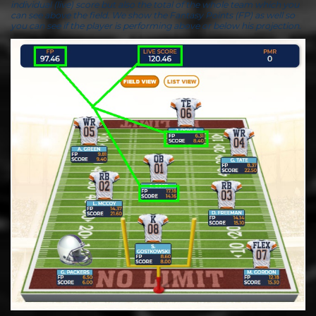
individual (live) score but also the total of the whole team which you
can see above the field. We show the Fantasy Points (FP) as well so
you can see if the player is performing above or below his projection.