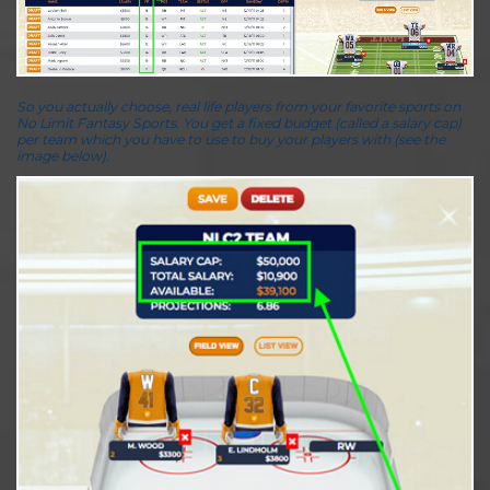
So you actually choose, real life players from your favorite sports on
No Limit Fantasy Sports. You get a fixed budget (called a salary cap)
per team which you have to use to buy your players with (see the
image below).