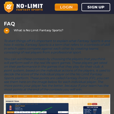
LOGIN
SIGN UP
FAQ
What is No Limit Fantasy Sports?
To start things off it's important to explain what Fantasy Sports is and
how it works. Fantasy Sports is a term that refers to a contests of skill
in which users compete against each other by creating teams
consisting of real players from a professional sport.
You can win these contests by choosing the players that you think
will perform well in the real life sport games. These players get rated
on their performance in the games that they play for their club. A
point system, based on the individual actions of the players, is used to
decide the score of the individual player on the No Limit Fantasy
Sports platform. These points are called Fantasy Points (FP), you can
see them here on the image below for each individual player. The
more points your player has the better, because if your team has the
most points at the end of the contests you will win.