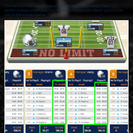
On the Live Score page we also track your opponents their
performance which you can see below your own team, as you can
see in the image below.