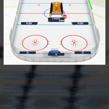
This is where the skill aspect comes into play, trying to find a good
mix of "expensive and high scoring players" and to find the
"cheapest" players with the highest scoring potential.
But of course it's about the actual live performance of the player in
their upcoming game. So you should use the Fantasy Points (FP) as
an indication of the performances of your players but this can change
in the upcoming game. Once the game starts we track all the live
events of the game for your players and assign them a (live) score,
you can see that here below in the image.
And this (live) score is
what it's all about.
You can see in the image below we track the