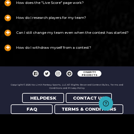
How does the "Live Score" page work?
How do I research players for my team?
Can I still change my team even when the contest has started?
How do I withdraw myself from a contest?
CHARITY
PROJECTS
Copyright © 2026 No Limit Fantasy Sports, LLC All Rights Reserved Contest Rules, Terms and
Conditions and Privacy Policy
HELPDESK
CONTACT US
FAQ
TERMS & CONDITIONS